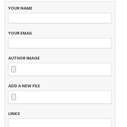
YOUR NAME
YOUR EMAIL
AUTHOR IMAGE
ADD A NEW FILE
LINKS