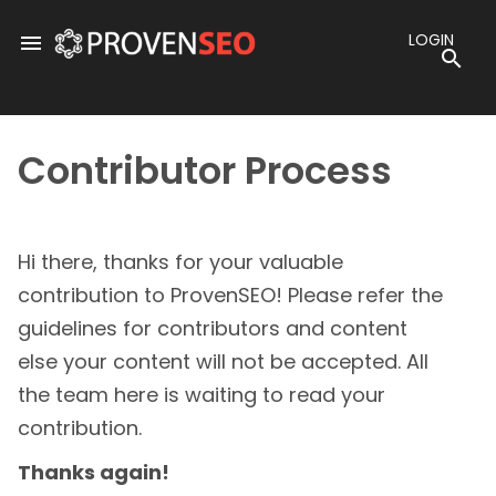
Skip
to
LOGIN
menu
content
sea
Contributor Process
Hi there, thanks for your valuable
contribution to ProvenSEO! Please refer the
guidelines for contributors and content
else your content will not be accepted. All
the team here is waiting to read your
contribution.
Thanks again!