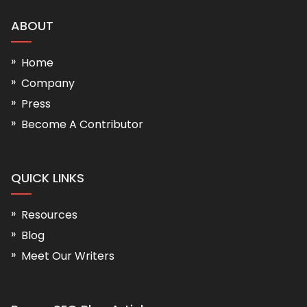
ABOUT
Home
Company
Press
Become A Contributor
QUICK LINKS
Resources
Blog
Meet Our Writers