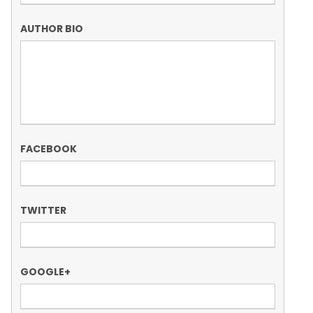
AUTHOR BIO
FACEBOOK
TWITTER
GOOGLE+