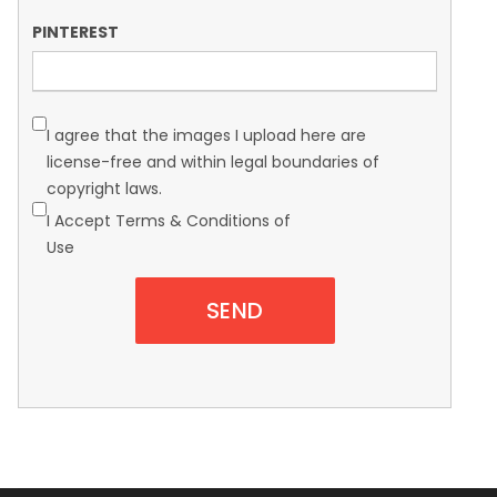
PINTEREST
I agree that the images I upload here are
license-free and within legal boundaries of
copyright laws.
I Accept Terms & Conditions of
Use