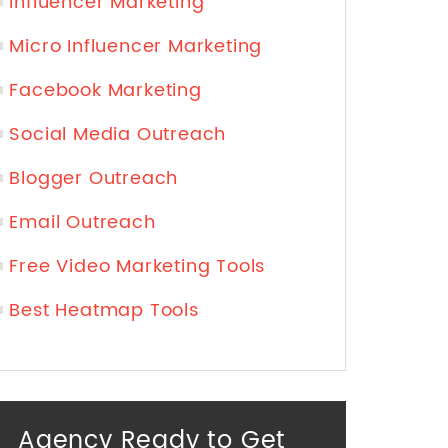
Influencer Marketing
Micro Influencer Marketing
Facebook Marketing
Social Media Outreach
Blogger Outreach
Email Outreach
Free Video Marketing Tools
Best Heatmap Tools
Agency Ready to Get