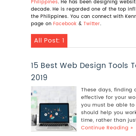
Philippines
. He has been designing websi
decade. He is regarded one of the top in
the Philippines. You can connect with Ke
page on
Facebook
&
Twitter
.
All Post: 1
15 Best Web Design Tools T
2019
These days, finding
effective for your wo
you must be able to
should help you work
time, rather than just 
Continue Reading »