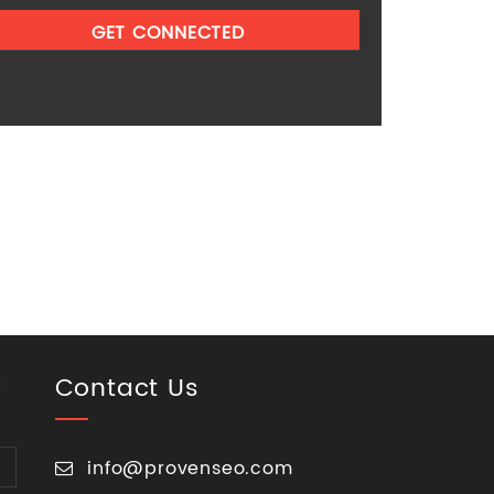
Contact Us
p
info@provenseo.com