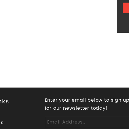
nks
Enter your email below to sign u
for our newsletter today!
es