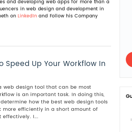
tes and developing web apps for more than a
fluencers in web design and development in
nneth on
LinkedIn
and Follow his Company
o Speed Up Your Workflow In
 a web design tool that can be most
rkflow is an important task. In doing this,
Gu
 determine how the best web design tools
 more efficiently in a short amount of
effectively. I...