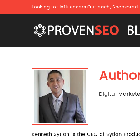
Looking for Influencers Outreach, Sponsored
Autho
Digital Market
Kenneth Sytian is the CEO of Sytian Produ