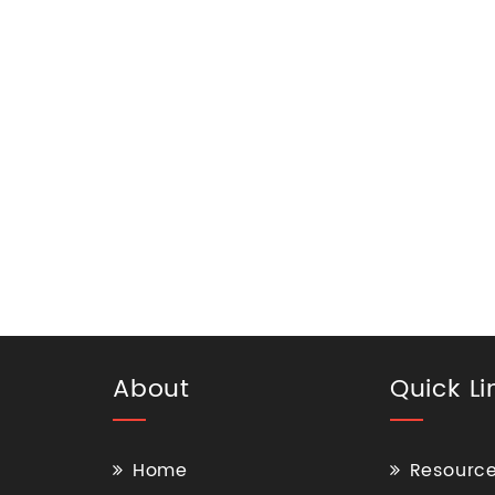
About
Quick Li
Home
Resourc