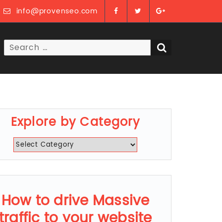
info@provenseo.com
Search
SEARCH
for:
Explore by Category
Explore
by
Category
How to drive Massive
traffic to your website