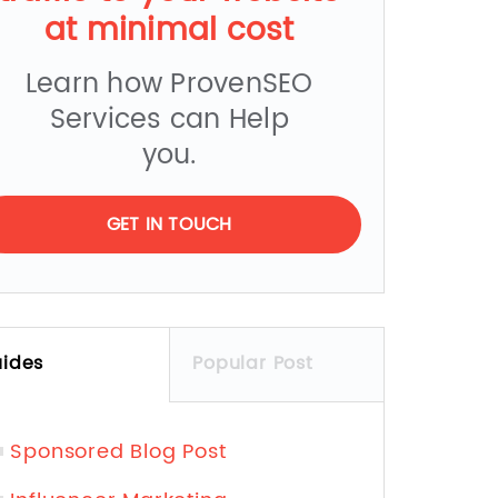
at minimal cost
Learn how ProvenSEO
Services can Help
you.
GET IN TOUCH
ides
Popular Post
Sponsored Blog Post