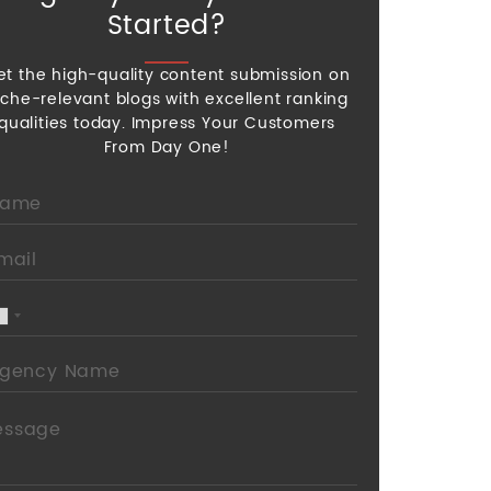
Started?
et the high-quality content submission on
iche-relevant blogs with excellent ranking
qualities today. Impress Your Customers
From Day One!