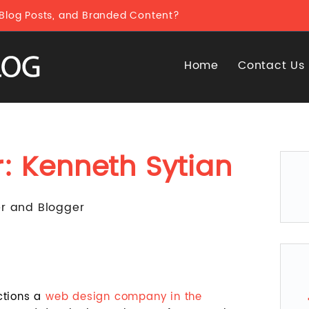
 Blog Posts, and Branded Content?
Home
Contact Us
r:
Kenneth Sytian
er and Blogger
ctions a
web design company in the