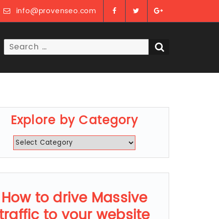
info@provenseo.com
Search
SEARCH
for:
Explore by Category
Explore
by
Category
How to drive Massive
traffic to your website