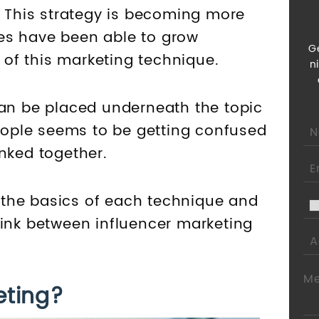
. This strategy is becoming more
es have been able to grow
G
n of this marketing technique.
n
can be placed underneath the topic
people seems to be getting confused
nked together.
ng the basics of each technique and
link between influencer marketing
eting?