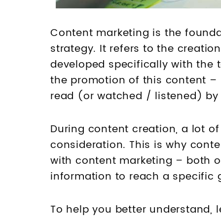
Content marketing is the founda
strategy. It refers to the creati
developed specifically with the 
the promotion of this content – 
read (or watched / listened) by
During content creation, a lot o
consideration. This is why conte
with content marketing – both o
information to reach a specific 
To help you better understand, 