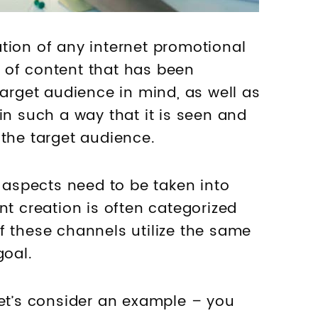
tion of any internet promotional
on of content that has been
target audience in mind, as well as
in such a way that it is seen and
 the target audience.
f aspects need to be taken into
nt creation is often categorized
f these channels utilize the same
goal.
let’s consider an example – you