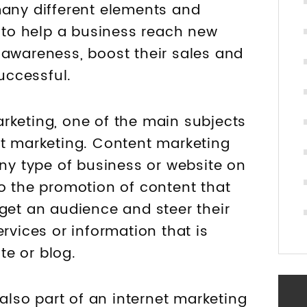
many different elements and
r to help a business reach new
 awareness, boost their sales and
uccessful.
rketing, one of the main subjects
nt marketing. Content marketing
any type of business or website on
to the promotion of content that
rget an audience and steer their
rvices or information that is
e or blog.
 also part of an internet marketing