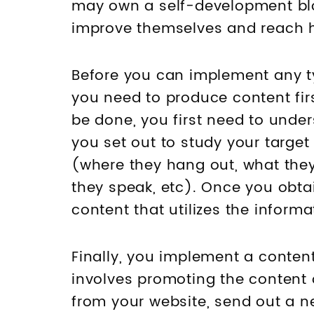
may own a self-development bl
improve themselves and reach hi
Before you can implement any ty
you need to produce content fir
be done, you first need to unde
you set out to study your targe
(where they hang out, what they
they speak, etc). Once you obta
content that utilizes the inform
Finally, you implement a conten
involves promoting the content o
from your website, send out a n