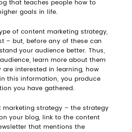
og that teaches people how to
gher goals in life.
pe of content marketing strategy,
st – but, before any of these can
rstand your audience better. Thus,
t audience, learn more about them
 are interested in learning, how
in this information, you produce
ation you have gathered.
t marketing strategy – the strategy
n your blog, link to the content
ewsletter that mentions the