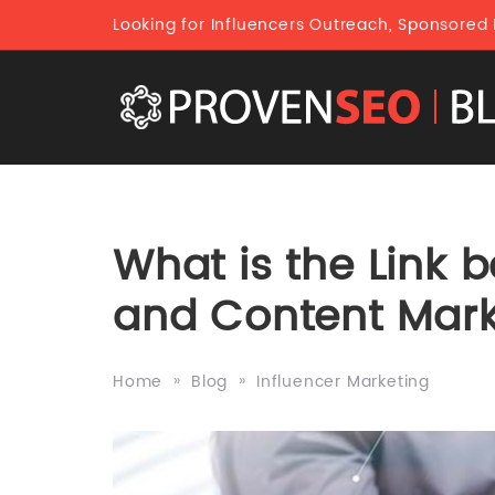
Looking for Influencers Outreach, Sponsored
What is the Link 
and Content Mark
Home
Blog
Influencer Marketing