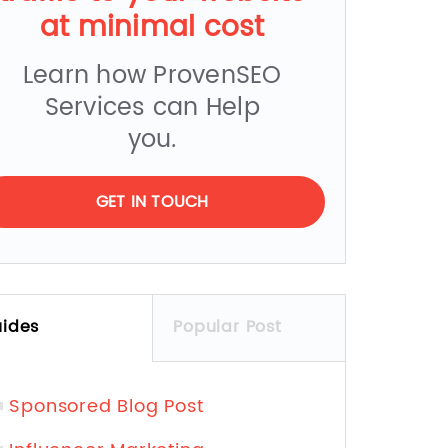
at minimal cost
Learn how ProvenSEO
Services can Help
you.
GET IN TOUCH
ides
Popular Post
Sponsored Blog Post