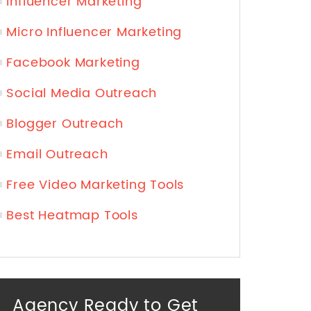
Influencer Marketing
Micro Influencer Marketing
Facebook Marketing
Social Media Outreach
Blogger Outreach
Email Outreach
Free Video Marketing Tools
Best Heatmap Tools
Agency Ready to Get