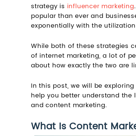
strategy is
influencer marketing
popular than ever and business
exponentially with the utilizatio
While both of these strategies 
of internet marketing, a lot of 
about how exactly the two are li
In this post, we will be explori
help you better understand the 
and content marketing.
What Is Content Mark