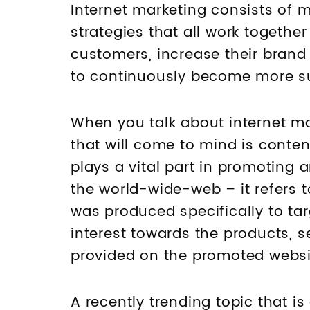
Internet marketing consists of 
strategies that all work togethe
customers, increase their brand
to continuously become more s
When you talk about internet ma
that will come to mind is conte
plays a vital part in promoting 
the world-wide-web – it refers 
was produced specifically to ta
interest towards the products, se
provided on the promoted websit
A recently trending topic that is