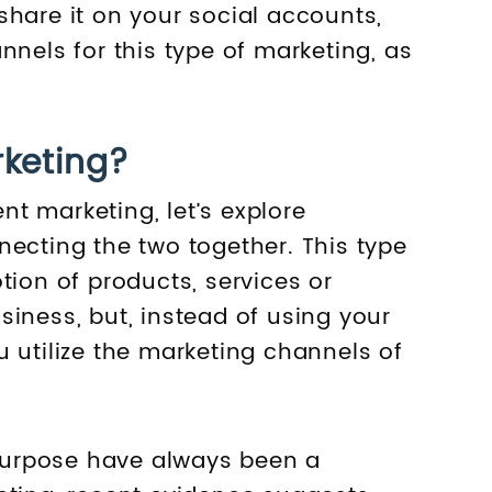
share it on your social accounts,
nnels for this type of marketing, as
rketing?
t marketing, let’s explore
necting the two together. This type
tion of products, services or
iness, but, instead of using your
 utilize the marketing channels of
s purpose have always been a