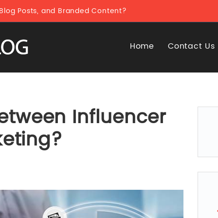
 Blog Posts, and Branded Content?
Home
Contact Us
between Influencer
eting?