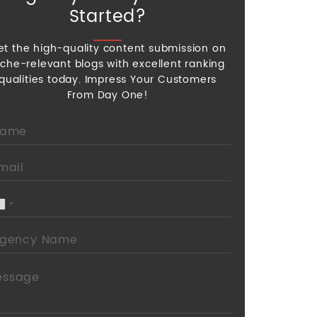
Started?
et the high-quality content submission on
iche-relevant blogs with excellent ranking
qualities today. Impress Your Customers
From Day One!