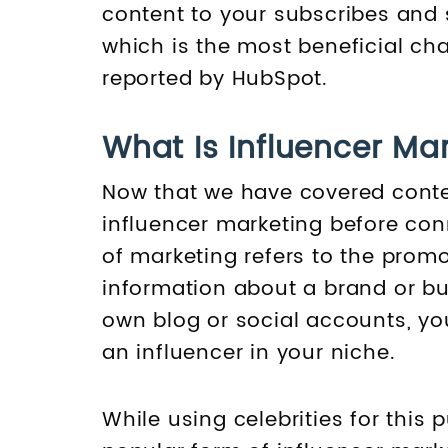
content to your subscribes and 
which is the most beneficial cha
reported by HubSpot.
What Is Influencer Ma
Now that we have covered conten
influencer marketing before con
of marketing refers to the promo
information about a brand or bus
own blog or social accounts, you
an influencer in your niche.
While using celebrities for thi