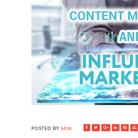
POSTED BY
Mak